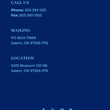
CALL US
Phone:
503-393-1031
Fax:
503-390-1303
MAILING
PO BOX 17669
Salem, OR 97305-1715
LOCATION
3475 Blossom DR NE
Salem, OR 97305-1715