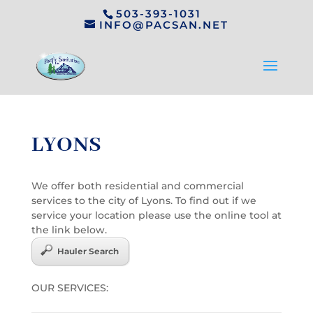
503-393-1031
INFO@PACSAN.NET
LYONS
We offer both residential and commercial
services to the city of Lyons. To find out if we
service your location please use the online tool at
the link below.
Hauler Search
OUR SERVICES: