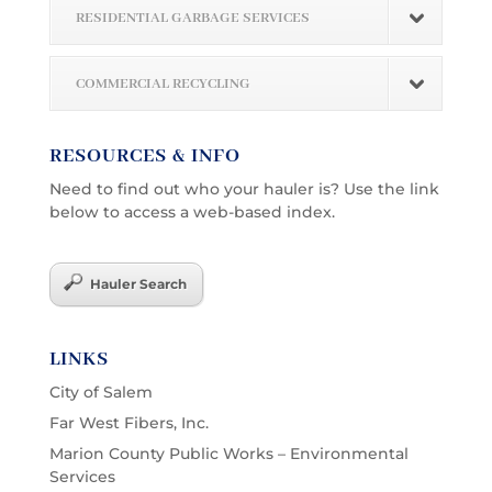
RESIDENTIAL GARBAGE SERVICES
COMMERCIAL RECYCLING
RESOURCES & INFO
Need to find out who your hauler is? Use the link
below to access a web-based index.
Hauler Search
LINKS
City of Salem
Far West Fibers, Inc.
Marion County Public Works – Environmental
Services