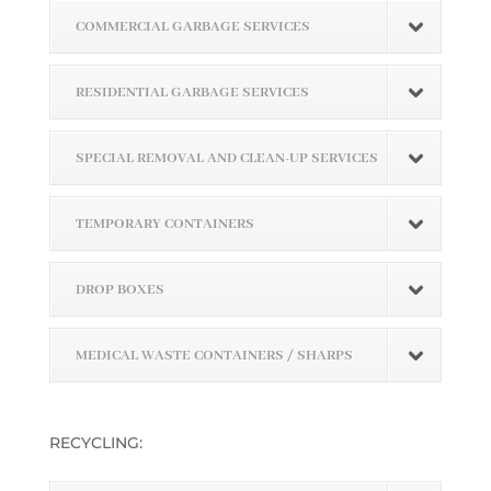
COMMERCIAL GARBAGE SERVICES
RESIDENTIAL GARBAGE SERVICES
SPECIAL REMOVAL AND CLEAN-UP SERVICES
TEMPORARY CONTAINERS
DROP BOXES
MEDICAL WASTE CONTAINERS / SHARPS
RECYCLING: