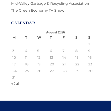
Mid-Valley Garbage & Recycling Association
The Green Economy TV Show
CALENDAR
August 2026
M
T
W
T
F
S
S
1
2
3
4
5
6
7
8
9
10
11
12
13
14
15
16
17
18
19
20
21
22
23
24
25
26
27
28
29
30
31
« Jul