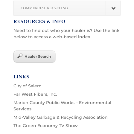
COMMERCIAL RECYCLING
RESOURCES & INFO
Need to find out who your hauler is? Use the link
below to access a web-based index.
Hauler Search
LINKS
City of Salem
Far West Fibers, Inc.
Marion County Public Works – Environmental
Services
Mid-Valley Garbage & Recycling Association
The Green Economy TV Show