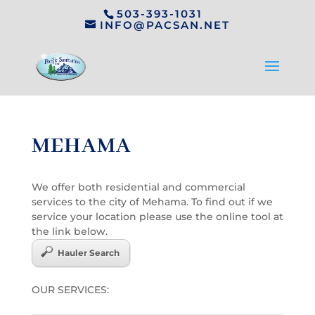
503-393-1031
INFO@PACSAN.NET
MEHAMA
We offer both residential and commercial
services to the city of Mehama. To find out if we
service your location please use the online tool at
the link below.
Hauler Search
OUR SERVICES: