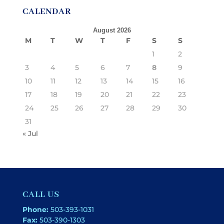
CALENDAR
August 2026
M
T
W
T
F
S
S
1
2
3
4
5
6
7
8
9
10
11
12
13
14
15
16
17
18
19
20
21
22
23
24
25
26
27
28
29
30
31
« Jul
CALL US
Phone:
503-393-1031
Fax:
503-390-1303