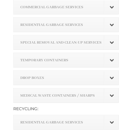
COMMERCIAL GARBAGE SERVICES
RESIDENTIAL GARBAGE SERVICES
SPECIAL REMOVAL AND CLEAN-UP SERVICES
TEMPORARY CONTAINERS
DROP BOXES
MEDICAL WASTE CONTAINERS / SHARPS
RECYCLING:
RESIDENTIAL GARBAGE SERVICES