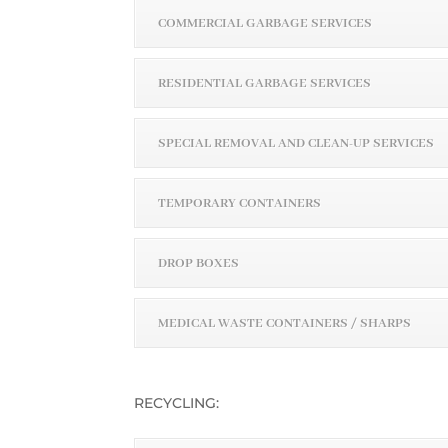
COMMERCIAL GARBAGE SERVICES
RESIDENTIAL GARBAGE SERVICES
SPECIAL REMOVAL AND CLEAN-UP SERVICES
TEMPORARY CONTAINERS
DROP BOXES
MEDICAL WASTE CONTAINERS / SHARPS
RECYCLING: