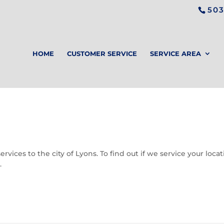
503
HOME
CUSTOMER SERVICE
SERVICE AREA
vices to the city of Lyons. To find out if we service your loca
.