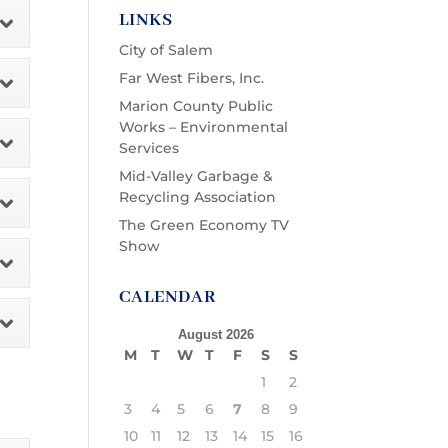
LINKS
City of Salem
Far West Fibers, Inc.
Marion County Public
Works – Environmental
Services
Mid-Valley Garbage &
Recycling Association
The Green Economy TV
Show
CALENDAR
August 2026
M
T
W
T
F
S
S
1
2
3
4
5
6
7
8
9
10
11
12
13
14
15
16