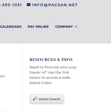
-393-1031
INFO@PACSAN.NET
CALENDARS
PAY ONLINE
COMPANY
RESOURCES & INFO
Need to find out who your
hauler is? Use the link
tion
below to access a web-
based index.
Hauler Search