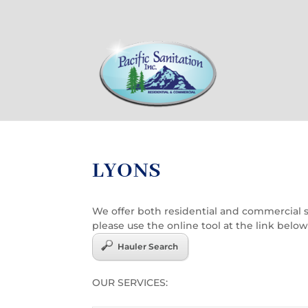
LYONS
We offer both residential and commercial ser
please use the online tool at the link below
Hauler Search
OUR SERVICES: