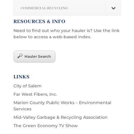
COMMERCIAL RECYCLING
RESOURCES & INFO
Need to find out who your hauler is? Use the link
below to access a web-based index.
Hauler Search
LINKS
City of Salem
Far West Fibers, Inc.
Marion County Public Works – Environmental
Services
Mid-Valley Garbage & Recycling Association
The Green Economy TV Show