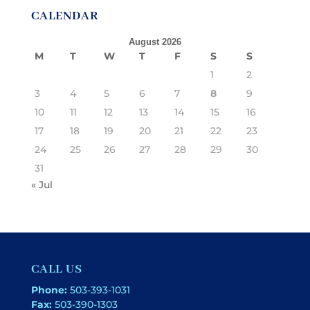
CALENDAR
August 2026
M
T
W
T
F
S
S
1
2
3
4
5
6
7
8
9
10
11
12
13
14
15
16
17
18
19
20
21
22
23
24
25
26
27
28
29
30
31
« Jul
CALL US
Phone:
503-393-1031
Fax:
503-390-1303