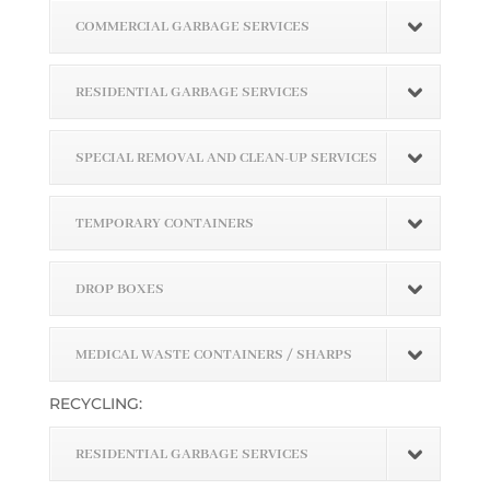
COMMERCIAL GARBAGE SERVICES
RESIDENTIAL GARBAGE SERVICES
SPECIAL REMOVAL AND CLEAN-UP SERVICES
TEMPORARY CONTAINERS
DROP BOXES
MEDICAL WASTE CONTAINERS / SHARPS
RECYCLING:
RESIDENTIAL GARBAGE SERVICES