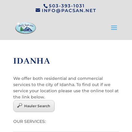
503-393-1031
INFO@PACSAN.NET
IDANHA
We offer both residential and commercial
services to the city of Idanha. To find out if we
service your location please use the online tool at
the link below.
Hauler Search
OUR SERVICES: