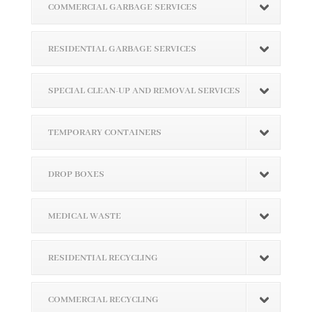
COMMERCIAL GARBAGE SERVICES
RESIDENTIAL GARBAGE SERVICES
SPECIAL CLEAN-UP AND REMOVAL SERVICES
TEMPORARY CONTAINERS
DROP BOXES
MEDICAL WASTE
RESIDENTIAL RECYCLING
COMMERCIAL RECYCLING