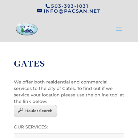
503-393-1031
INFO@PACSAN.NET
GATES
We offer both residential and commercial
services to the city of Gates. To find out if we
service your location please use the online tool at
the link below.
Hauler Search
OUR SERVICES: