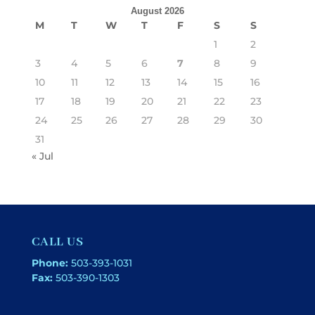
August 2026
M
T
W
T
F
S
S
1
2
3
4
5
6
7
8
9
10
11
12
13
14
15
16
17
18
19
20
21
22
23
24
25
26
27
28
29
30
31
« Jul
CALL US
Phone:
503-393-1031
Fax:
503-390-1303