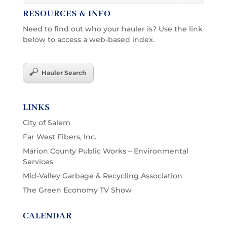
RESOURCES & INFO
Need to find out who your hauler is? Use the link
below to access a web-based index.
Hauler Search
LINKS
City of Salem
Far West Fibers, Inc.
Marion County Public Works – Environmental
Services
Mid-Valley Garbage & Recycling Association
The Green Economy TV Show
CALENDAR