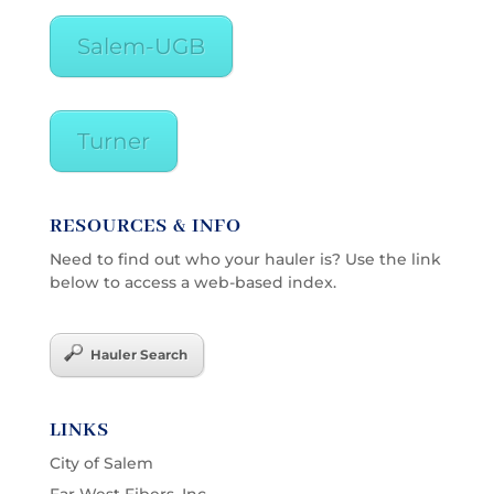
Salem-UGB
Turner
RESOURCES & INFO
Need to find out who your hauler is? Use the link
below to access a web-based index.
Hauler Search
LINKS
City of Salem