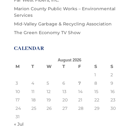
Far West Fibers, Inc.
Marion County Public Works – Environmental
Services
Mid-Valley Garbage & Recycling Association
The Green Economy TV Show
CALENDAR
August 2026
M
T
W
T
F
S
S
1
2
3
4
5
6
7
8
9
10
11
12
13
14
15
16
17
18
19
20
21
22
23
24
25
26
27
28
29
30
31
« Jul