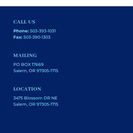
CALL US
Phone:
503-393-1031
Fax:
503-390-1303
MAILING
PO BOX 17669
Salem, OR 97305-1715
LOCATION
3475 Blossom DR NE
Salem, OR 97305-1715