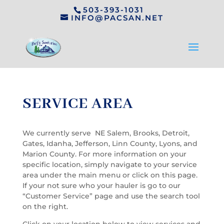
503-393-1031
INFO@PACSAN.NET
SERVICE AREA
We currently serve NE Salem, Brooks, Detroit,
Gates, Idanha, Jefferson, Linn County, Lyons, and
Marion County. For more information on your
specific location, simply navigate to your service
area under the main menu or click on this page.
If your not sure who your hauler is go to our
“Customer Service” page and use the search tool
on the right.