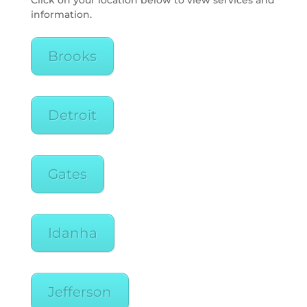
Click on your location below to view services and
information.
Brooks
Detroit
Gates
Idanha
Jefferson