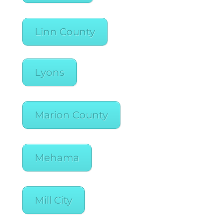
Linn County
Lyons
Marion County
Mehama
Mill City