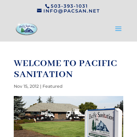
503-393-1031
INFO@PACSAN.NET
WELCOME TO PACIFIC
SANITATION
Nov 15, 2012
|
Featured