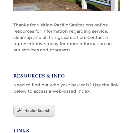
Thanks for visiting Pacific Sanitations online
resources for information regarding service,
clean-up and all things sanitation. Contact a
representative today for more information on
our services and programs.
RESOURCES & INFO
Need to find out who your hauler is? Use the link
below to access a web-based index.
Hauler Search
LINKS