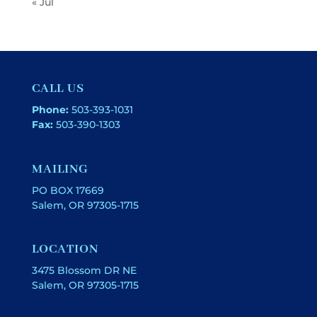
« Jul
CALL US
Phone:
503-393-1031
Fax:
503-390-1303
MAILING
PO BOX 17669
Salem, OR 97305-1715
LOCATION
3475 Blossom DR NE
Salem, OR 97305-1715