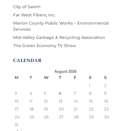
City of Salem
Far West Fibers, Inc.
Marion County Public Works – Environmental
Services
Mid-Valley Garbage & Recycling Association
The Green Economy TV Show
CALENDAR
August 2026
M
T
W
T
F
S
S
1
2
3
4
5
6
7
8
9
10
11
12
13
14
15
16
17
18
19
20
21
22
23
24
25
26
27
28
29
30
31